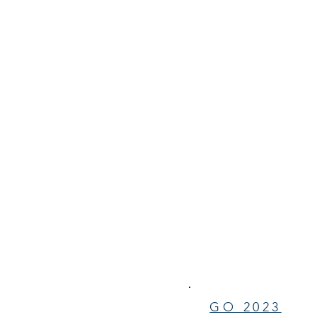
GO 2023