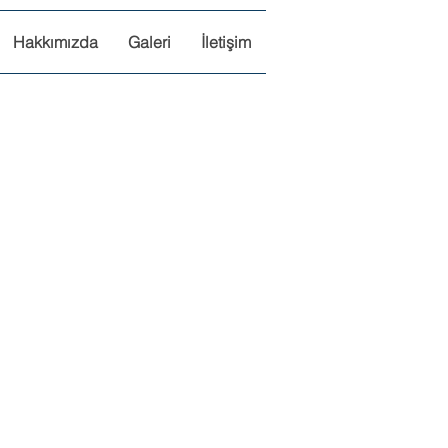
Hakkımızda
Galeri
İletişim