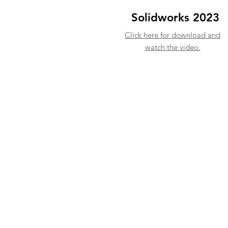
Solidworks 2023
Click here for download and
watch the video.