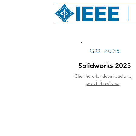
GO 2025
Solidworks 2025
Click here for download and
watch the video.