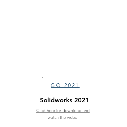
GO 2021
Solidworks 2021
Click here for download and
watch the video.