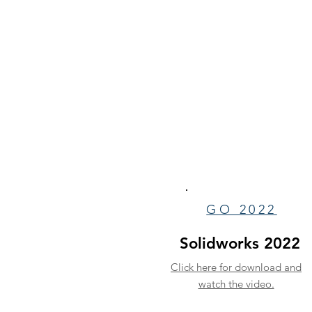
GO 2022
Solidworks 2022
Click here for download and
watch the video.