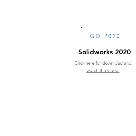
GO 2020
Solidworks 2020
Click here for download and
watch the video.