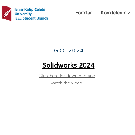
Formlar
Komitelerimiz
GO 2024
Solidworks 2024
Click here for download and
watch the video.